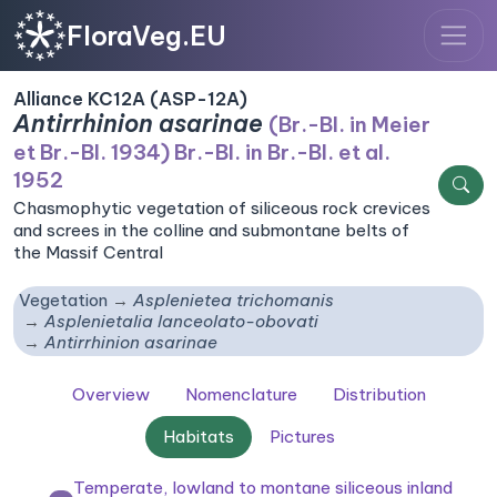
FloraVeg.EU
Alliance KC12A (ASP-12A)
Antirrhinion asarinae
(Br.-Bl. in Meier
et Br.-Bl. 1934) Br.-Bl. in Br.-Bl. et al.
1952
Chasmophytic vegetation of siliceous rock crevices
and screes in the colline and submontane belts of
the Massif Central
Vegetation
Asplenietea trichomanis
Asplenietalia lanceolato-obovati
Antirrhinion asarinae
Overview
Nomenclature
Distribution
Habitats
Pictures
Temperate, lowland to montane siliceous inland