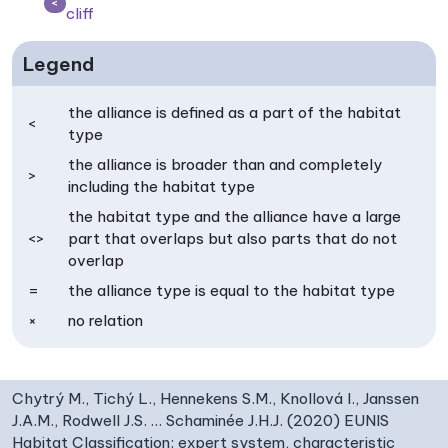
<
cliff
Legend
the alliance is defined as a part of the habitat
<
type
the alliance is broader than and completely
>
including the habitat type
the habitat type and the alliance have a large
<>
part that overlaps but also parts that do not
overlap
=
the alliance type is equal to the habitat type
×
no relation
Chytrý M., Tichý L., Hennekens S.M., Knollová I., Janssen
J.A.M., Rodwell J.S. … Schaminée J.H.J. (2020) EUNIS
Habitat Classification: expert system, characteristic