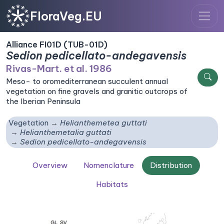
FloraVeg.EU
Alliance FI01D (TUB-01D)
Sedion pedicellato-andegavensis
Rivas-Mart. et al. 1986
Meso- to oromediterranean succulent annual
vegetation on fine gravels and granitic outcrops of
the Iberian Peninsula
Vegetation
Helianthemetea guttati
Helianthemetalia guttati
Sedion pedicellato-andegavensis
Overview
Nomenclature
Distribution
Habitats