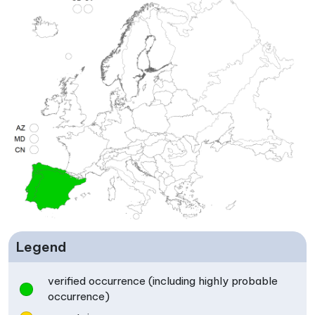
Legend
verified occurrence (including highly probable
occurrence)