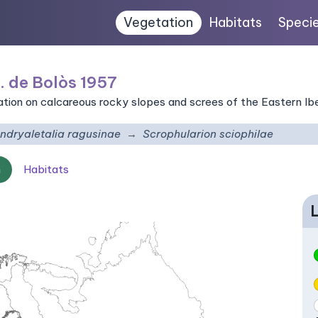
Vegetation
Habitats
Speci
. de Bolòs 1957
on on calcareous rocky slopes and screes of the Eastern Ibe
ndryaletalia ragusinae
Scrophularion sciophilae
n
Habitats