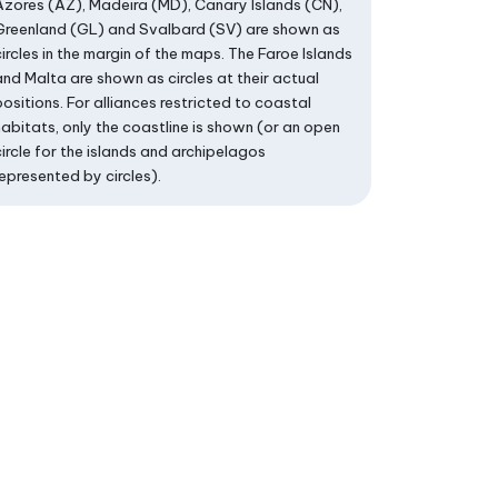
Azores (AZ), Madeira (MD), Canary Islands (CN),
Greenland (GL) and Svalbard (SV) are shown as
circles in the margin of the maps. The Faroe Islands
and Malta are shown as circles at their actual
positions. For alliances restricted to coastal
habitats, only the coastline is shown (or an open
circle for the islands and archipelagos
represented by circles).