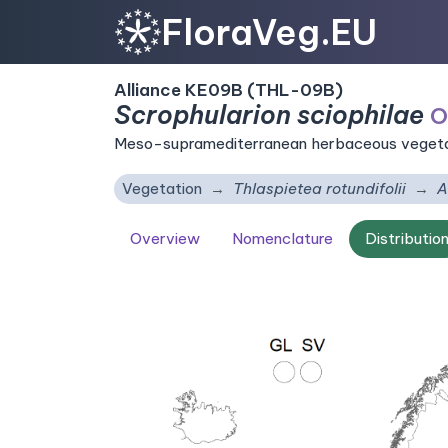
FloraVeg.EU
Alliance KE09B (THL-09B)
Scrophularion sciophilae
O
Meso-supramediterranean herbaceous vegetati
Vegetation
Thlaspietea rotundifolii
A
Overview
Nomenclature
Distributio