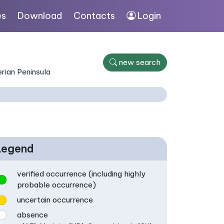
es
Download
Contacts
Login
new search
rian Peninsula
Legend
verified occurrence (including highly
probable occurrence)
uncertain occurrence
absence