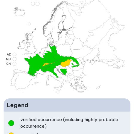
Legend
verified occurrence (including highly probable
occurrence)