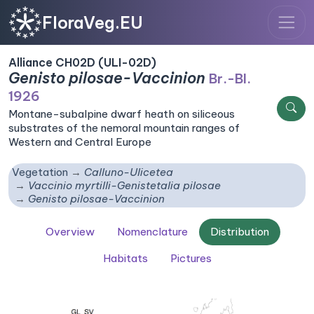
FloraVeg.EU
Alliance CH02D (ULI-02D)
Genisto pilosae-Vaccinion
Br.-Bl.
1926
Montane-subalpine dwarf heath on siliceous
substrates of the nemoral mountain ranges of
Western and Central Europe
Vegetation
Calluno-Ulicetea
Vaccinio myrtilli-Genistetalia pilosae
Genisto pilosae-Vaccinion
Overview
Nomenclature
Distribution
Habitats
Pictures