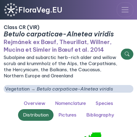
FloraVeg.EU
Class CR (VIR)
Betulo carpaticae-Alnetea viridis
Rejmánek ex Bœuf, Theurillat, Willner,
Mucina et Simler in Bœuf et al. 2014
Subalpine and subarctic herb-rich alder and willow
scrub and krummholz of the Alps, the Carpathians,
the Hercynicum, the Balkans, the Caucasus,
Northern Europe and Greenland
Vegetation
Betulo carpaticae-Alnetea viridis
Overview
Nomenclature
Species
Distribution
Pictures
Bibliography