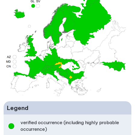
Legend
verified occurrence (including highly probable
occurrence)