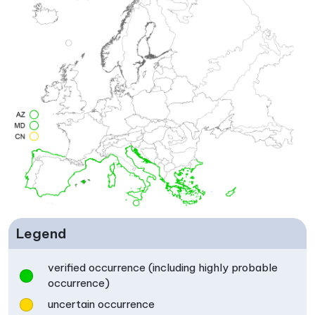
Legend
verified occurrence (including highly probable
occurrence)
uncertain occurrence