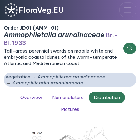
FloraVeg.EU
Order JD01 (AMM-01)
Ammophiletalia arundinaceae
Br.-
Bl. 1933
Tall-grass perennial swards on mobile white and
embryonic coastal dunes of the warm-temperate
Atlantic and Mediterranean coast
Vegetation
Ammophiletea arundinaceae
Ammophiletalia arundinaceae
Overview
Nomenclature
Distribution
Pictures