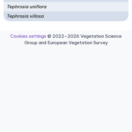
Tephrosia uniflora
Tephrosia villosa
Cookies settings
© 2022–2026 Vegetation Science
Group and European Vegetation Survey