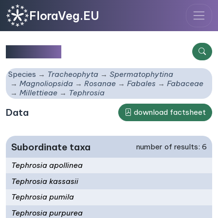
FloraVeg.EU
Tephrosia
Species
Tracheophyta
Spermatophytina
Magnoliopsida
Rosanae
Fabales
Fabaceae
Millettieae
Tephrosia
Data
download factsheet
Subordinate taxa
number of results: 6
Tephrosia apollinea
Tephrosia kassasii
Tephrosia pumila
Tephrosia purpurea