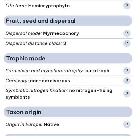
Life form
:
Hemicryptophyte
?
Fruit, seed and dispersal
Dispersal mode
:
Myrmecochory
?
Dispersal distance class
:
3
?
Trophic mode
Parasitism and mycoheterotrophy
:
autotroph
?
Carnivory
:
non-carnivorous
?
Symbiotic nitrogen fixation
:
no nitrogen-fixing
?
symbionts
Taxon origin
Origin in Europe
:
Native
?