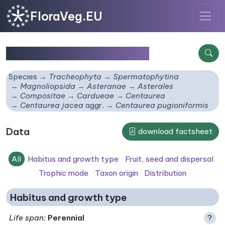
FloraVeg.EU
Centaurea pugioniformis
Species
Tracheophyta
Spermatophytina
Magnoliopsida
Asteranae
Asterales
Compositae
Cardueae
Centaurea
Centaurea jacea
aggr.
Centaurea pugioniformis
Data
download factsheet
All
Habitus and growth type
Fruit, seed and dispersal
Trophic mode
Taxon origin
Distribution
Habitus and growth type
Life span
:
Perennial
?