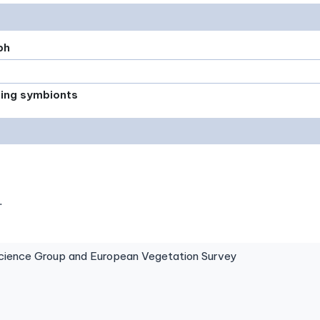
ph
xing symbionts
.
ence Group and European Vegetation Survey