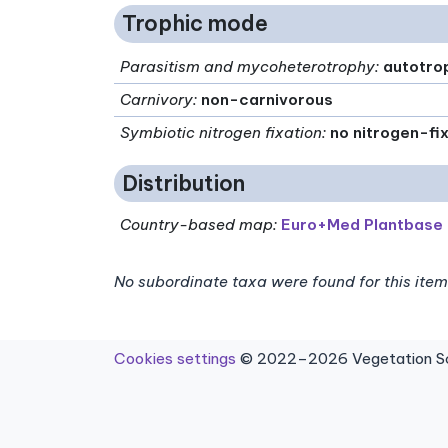
Trophic mode
Parasitism and mycoheterotrophy
:
autotro
Carnivory
:
non-carnivorous
Symbiotic nitrogen fixation
:
no nitrogen-fi
Distribution
Country-based map:
Euro+Med Plantbase
No subordinate taxa were found for this item
Cookies settings
© 2022–2026 Vegetation Sci