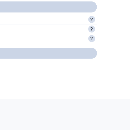
?
?
?