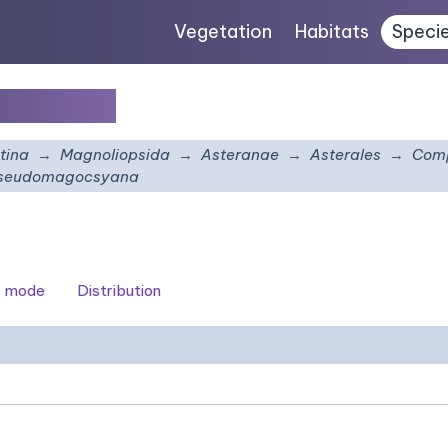
Vegetation
Habitats
Speci
ocsyana
tina
Magnoliopsida
Asteranae
Asterales
Comp
pseudomagocsyana
c mode
Distribution