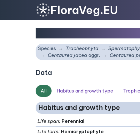
FloraVeg.EU
Centaurea pseudomag
Species
Tracheophyta
Spermatophy
Centaurea jacea
aggr.
Centaurea 
Data
All
Habitus and growth type
Trophi
Habitus and growth type
Life span
:
Perennial
Life form
:
Hemicryptophyte