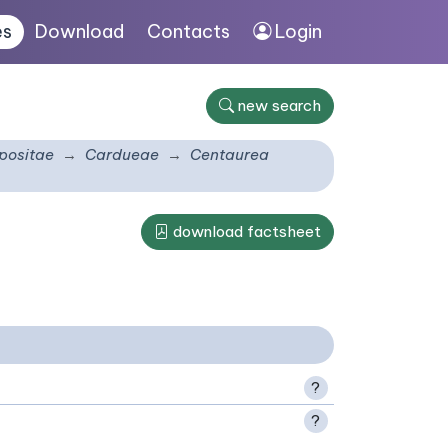
es
Download
Contacts
Login
new search
ositae
Cardueae
Centaurea
download factsheet
?
?