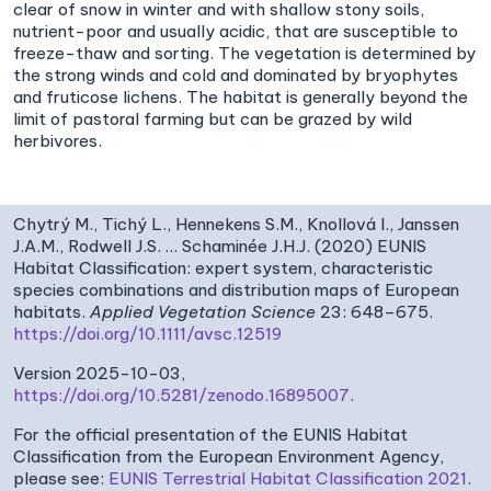
clear of snow in winter and with shallow stony soils,
nutrient-poor and usually acidic, that are susceptible to
freeze-thaw and sorting. The vegetation is determined by
the strong winds and cold and dominated by bryophytes
and fruticose lichens. The habitat is generally beyond the
limit of pastoral farming but can be grazed by wild
herbivores.
Chytrý M., Tichý L., Hennekens S.M., Knollová I., Janssen
J.A.M., Rodwell J.S. … Schaminée J.H.J. (2020) EUNIS
Habitat Classification: expert system, characteristic
species combinations and distribution maps of European
habitats.
Applied Vegetation Science
23: 648–675.
https://doi.org/10.1111/avsc.12519
Version 2025-10-03,
https://doi.org/10.5281/zenodo.16895007
.
For the official presentation of the EUNIS Habitat
Classification from the European Environment Agency,
please see:
EUNIS Terrestrial Habitat Classification 2021
.