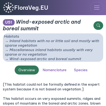
FloraVeg.EU
Wind-exposed arctic and
U51
boreal summit
Habitats
Inland habitats with no or little soil and mostly with
sparse vegetation
Miscellaneous inland habitats usually with very
sparse or no vegetation
Wind-exposed arctic and boreal summit
Overview
Nomenclature
Species
[This habitat could not be formally defined in the expert
system because it is not based on vegetation.]
This habitat occurs on very exposed summits, ridges and
slopes of mountains in the boreal and arctic zones, blown