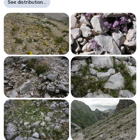
See distribution…