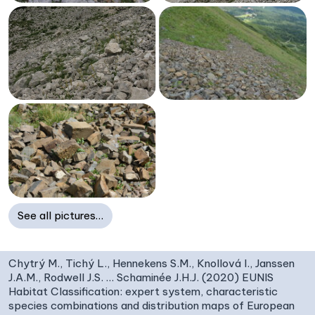
See all pictures…
Chytrý M., Tichý L., Hennekens S.M., Knollová I., Janssen
J.A.M., Rodwell J.S. … Schaminée J.H.J. (2020) EUNIS
Habitat Classification: expert system, characteristic
species combinations and distribution maps of European