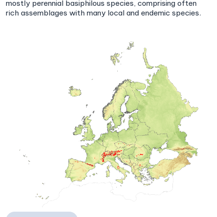
mostly perennial basiphilous species, comprising often
rich assemblages with many local and endemic species.