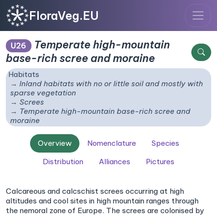
FloraVeg.EU
Temperate high-mountain
U26
base-rich scree and moraine
Habitats
Inland habitats with no or little soil and mostly with
sparse vegetation
Screes
Temperate high-mountain base-rich scree and
moraine
Overview
Nomenclature
Species
Distribution
Alliances
Pictures
Calcareous and calcschist screes occurring at high
altitudes and cool sites in high mountain ranges through
the nemoral zone of Europe. The screes are colonised by