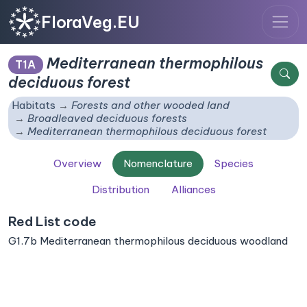
FloraVeg.EU
Mediterranean thermophilous
T1A
deciduous forest
Habitats
Forests and other wooded land
Broadleaved deciduous forests
Mediterranean thermophilous deciduous forest
Overview
Nomenclature
Species
Distribution
Alliances
Red List code
G1.7b Mediterranean thermophilous deciduous woodland