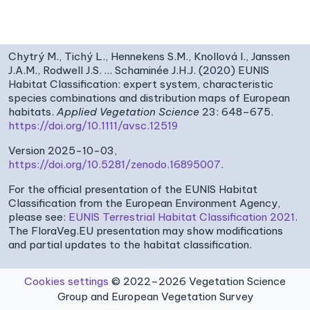
Chytrý M., Tichý L., Hennekens S.M., Knollová I., Janssen
J.A.M., Rodwell J.S. … Schaminée J.H.J. (2020) EUNIS
Habitat Classification: expert system, characteristic
species combinations and distribution maps of European
habitats.
Applied Vegetation Science
23: 648–675.
https://doi.org/10.1111/avsc.12519
Version 2025-10-03,
https://doi.org/10.5281/zenodo.16895007
.
For the official presentation of the EUNIS Habitat
Classification from the European Environment Agency,
please see:
EUNIS Terrestrial Habitat Classification 2021
.
The FloraVeg.EU presentation may show modifications
and partial updates to the habitat classification.
Cookies settings
© 2022–2026 Vegetation Science
Group and European Vegetation Survey