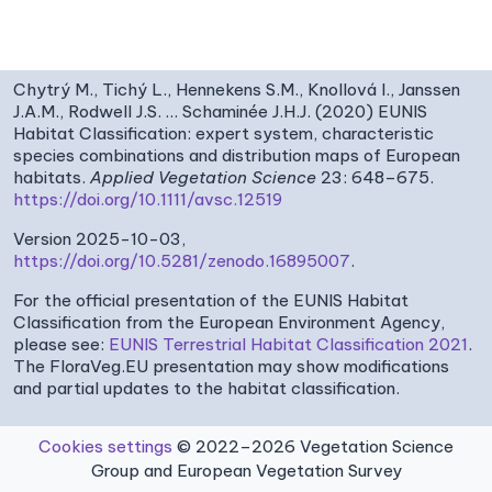
Chytrý M., Tichý L., Hennekens S.M., Knollová I., Janssen
J.A.M., Rodwell J.S. … Schaminée J.H.J. (2020) EUNIS
Habitat Classification: expert system, characteristic
species combinations and distribution maps of European
habitats.
Applied Vegetation Science
23: 648–675.
https://doi.org/10.1111/avsc.12519
Version 2025-10-03,
https://doi.org/10.5281/zenodo.16895007
.
For the official presentation of the EUNIS Habitat
Classification from the European Environment Agency,
please see:
EUNIS Terrestrial Habitat Classification 2021
.
The FloraVeg.EU presentation may show modifications
and partial updates to the habitat classification.
Cookies settings
© 2022–2026 Vegetation Science
Group and European Vegetation Survey