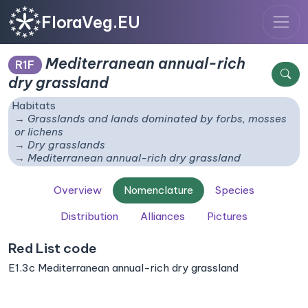
FloraVeg.EU
Mediterranean annual-rich
R1F
dry grassland
Habitats
Grasslands and lands dominated by forbs, mosses
or lichens
Dry grasslands
Mediterranean annual-rich dry grassland
Overview
Nomenclature
Species
Distribution
Alliances
Pictures
Red List code
E1.3c Mediterranean annual-rich dry grassland