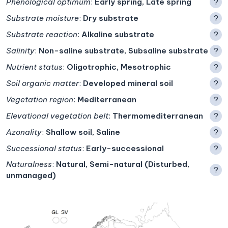
Phenological optimum
:
Early spring, Late spring
?
Substrate moisture
:
Dry substrate
?
Substrate reaction
:
Alkaline substrate
?
Salinity
:
Non-saline substrate, Subsaline substrate
?
Nutrient status
:
Oligotrophic, Mesotrophic
?
Soil organic matter
:
Developed mineral soil
?
Vegetation region
:
Mediterranean
?
Elevational vegetation belt
:
Thermomediterranean
?
Azonality
:
Shallow soil, Saline
?
Successional status
:
Early-successional
?
Naturalness
:
Natural, Semi-natural (Disturbed,
?
unmanaged)