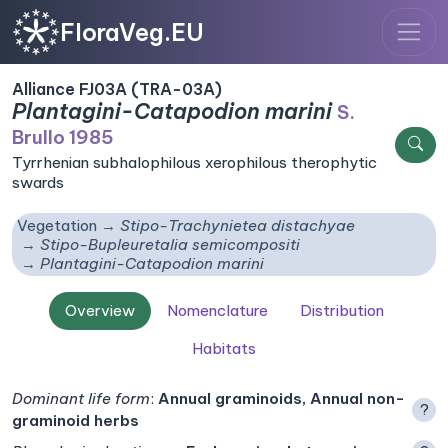
FloraVeg.EU
Alliance FJ03A (TRA-03A)
Plantagini-Catapodion marini
S.
Brullo 1985
Tyrrhenian subhalophilous xerophilous therophytic
swards
Vegetation
Stipo-Trachynietea distachyae
Stipo-Bupleuretalia semicompositi
Plantagini-Catapodion marini
Overview
Nomenclature
Distribution
Habitats
Dominant life form
:
Annual graminoids, Annual non-
?
graminoid herbs