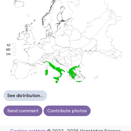
See distribution…
Send comment
Contribute photos
Cookies settings
© 2022–2026 Vegetation Science