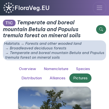
FloraVeg.EU
Temperate and boreal
T1C
mountain
Betula
and
Populus
tremula
forest on mineral soils
Habitats
Forests and other wooded land
Broadleaved deciduous forests
Temperate and boreal mountain
Betula
and
Populus
tremula
forest on mineral soils
Overview
Nomenclature
Species
Distribution
Alliances
Pictures