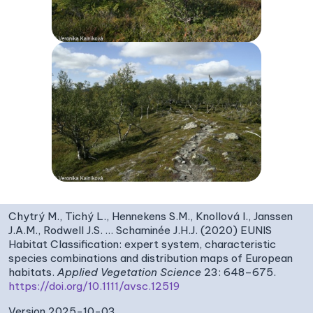
Chytrý M., Tichý L., Hennekens S.M., Knollová I., Janssen
J.A.M., Rodwell J.S. … Schaminée J.H.J. (2020) EUNIS
Habitat Classification: expert system, characteristic
species combinations and distribution maps of European
habitats.
Applied Vegetation Science
23: 648–675.
https://doi.org/10.1111/avsc.12519
Version 2025-10-03,