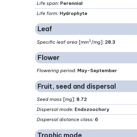
Life span
:
Perennial
Life form
:
Hydrophyte
Leaf
2
Specific leaf area
[mm
/mg]:
28.3
Flower
Flowering period
:
May-September
Fruit, seed and dispersal
Seed mass
[mg]:
8.72
Dispersal mode
:
Endozoochory
Dispersal distance class
:
6
Trophic mode