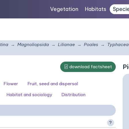
Vegetation
Habitats
Speci
tina
Magnoliopsida
Lilianae
Poales
Typhacea
Pi
download factsheet
Flower
Fruit, seed and dispersal
Habitat and sociology
Distribution
?