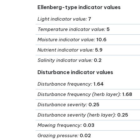
Ellenberg-type indicator values
Light indicator value
:
7
Temperature indicator value
:
5
Moisture indicator value
:
10.6
Nutrient indicator value
:
5.9
Salinity indicator value
:
0.2
Disturbance indicator values
Disturbance frequency
:
1.64
Disturbance frequency (herb layer)
:
1.68
Disturbance severity
:
0.25
Disturbance severity (herb layer)
:
0.25
Mowing frequency
:
0.03
Grazing pressure
:
0.02