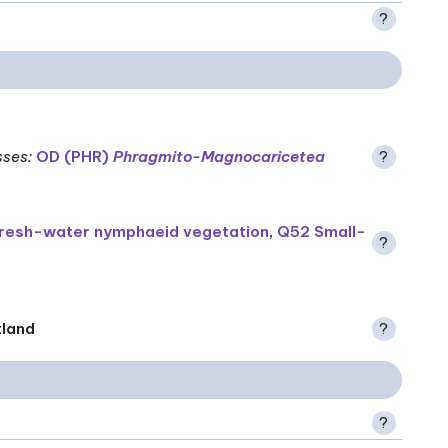
?
sses
:
OD (PHR)
Phragmito-Magnocaricetea
?
resh-water nymphaeid vegetation
,
Q52 Small-
?
tland
?
?