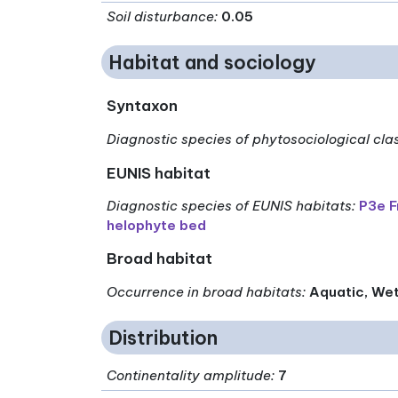
Soil disturbance
:
0.05
Habitat and sociology
Syntaxon
Diagnostic species of phytosociological cla
EUNIS habitat
Diagnostic species of EUNIS habitats
:
P3e F
helophyte bed
Broad habitat
Occurrence in broad habitats
:
Aquatic, We
Distribution
Continentality amplitude
:
7