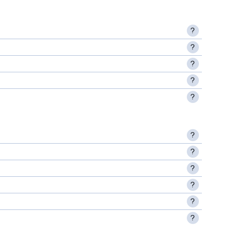
?
?
?
?
?
?
?
?
?
?
?