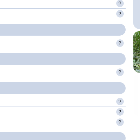
?
?
?
?
?
?
?