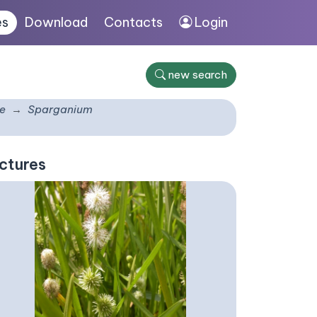
es
Download
Contacts
Login
new search
e
Sparganium
ctures