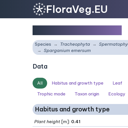
FloraVeg.EU
Sparganium emersum
Species
Tracheophyta
Spermatophy
Sparganium emersum
Data
All
Habitus and growth type
Leaf
Trophic mode
Taxon origin
Ecology
Habitus and growth type
Plant height
[m]:
0.41