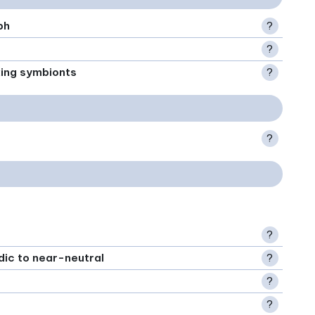
ph
?
?
xing symbionts
?
?
?
idic to near-neutral
?
?
?