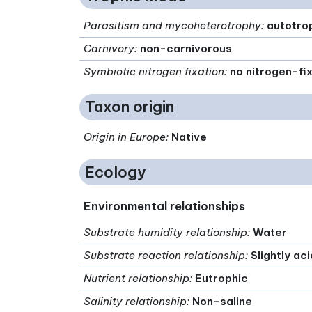
Parasitism and mycoheterotrophy
:
autotro
Carnivory
:
non-carnivorous
Symbiotic nitrogen fixation
:
no nitrogen-fi
Taxon origin
Origin in Europe
:
Native
Ecology
Environmental relationships
Substrate humidity relationship
:
Water
Substrate reaction relationship
:
Slightly ac
Nutrient relationship
:
Eutrophic
Salinity relationship
:
Non-saline