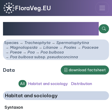
FloraVeg.EU
Poa bulbosa
subsp.
pseudoconcinna
Species
Tracheophyta
Spermatophytina
Magnoliopsida
Lilianae
Poales
Poaceae
Poeae
Poa
Poa bulbosa
Poa bulbosa
subsp.
pseudoconcinna
Data
download factsheet
All
Habitat and sociology
Distribution
Habitat and sociology
Syntaxon