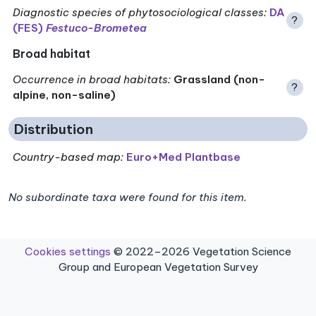
Diagnostic species of phytosociological classes
:
DA
?
(FES)
Festuco-Brometea
Broad habitat
Occurrence in broad habitats
:
Grassland (non-
?
alpine, non-saline)
Distribution
Country-based map:
Euro+Med Plantbase
No subordinate taxa were found for this item.
Cookies settings
© 2022–2026 Vegetation Science
Group and European Vegetation Survey