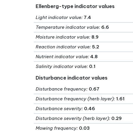
Ellenberg-type indicator values
Light indicator value
:
7.4
Temperature indicator value
:
6.6
Moisture indicator value
:
8.9
Reaction indicator value
:
5.2
Nutrient indicator value
:
4.8
Salinity indicator value
:
0.1
Disturbance indicator values
Disturbance frequency
:
0.67
Disturbance frequency (herb layer)
:
1.61
Disturbance severity
:
0.46
Disturbance severity (herb layer)
:
0.29
Mowing frequency
:
0.03