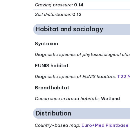
Grazing pressure
:
0.14
Soil disturbance
:
0.12
Habitat and sociology
Syntaxon
Diagnostic species of phytosociological cla
EUNIS habitat
Diagnostic species of EUNIS habitats
:
T22 M
Broad habitat
Occurrence in broad habitats
:
Wetland
Distribution
Country-based map:
Euro+Med Plantbase