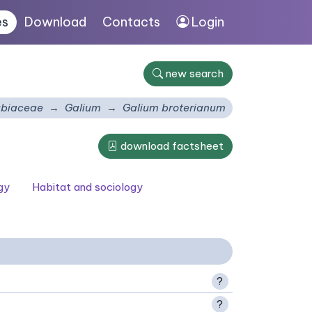
es
Download
Contacts
Login
new search
biaceae
Galium
Galium broterianum
download factsheet
gy
Habitat and sociology
?
?