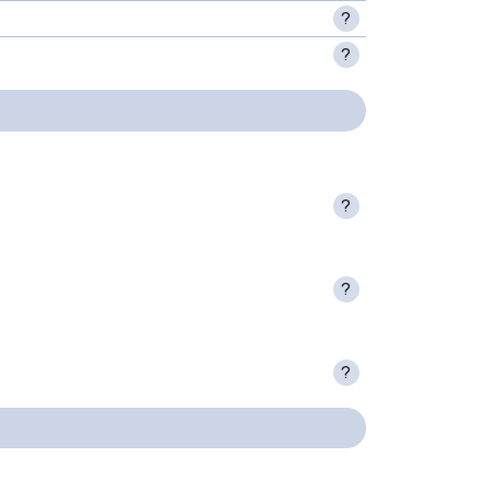
?
?
?
?
?