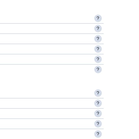
?
?
?
?
?
?
?
?
?
?
?