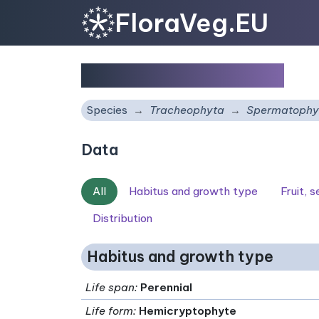
FloraVeg.EU
Galium broterianum
Species
Tracheophyta
Spermatophy
Data
All
Habitus and growth type
Fruit, 
Distribution
Habitus and growth type
Life span
:
Perennial
Life form
:
Hemicryptophyte