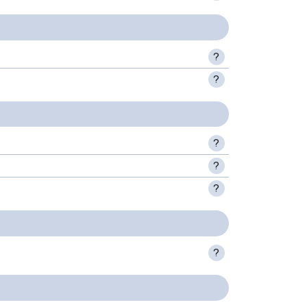
?
?
?
?
?
?