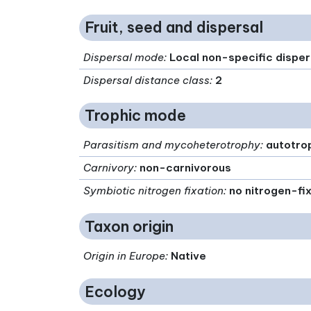
Fruit, seed and dispersal
Dispersal mode
:
Local non-specific disper
Dispersal distance class
:
2
Trophic mode
Parasitism and mycoheterotrophy
:
autotro
Carnivory
:
non-carnivorous
Symbiotic nitrogen fixation
:
no nitrogen-fi
Taxon origin
Origin in Europe
:
Native
Ecology