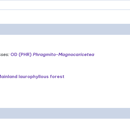
sses
:
OD (PHR)
Phragmito-Magnocaricetea
ainland laurophyllous forest