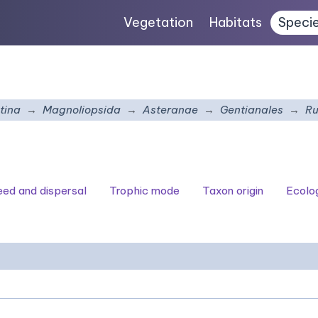
Vegetation
Habitats
Speci
tina
Magnoliopsida
Asteranae
Gentianales
Ru
seed and dispersal
Trophic mode
Taxon origin
Ecolo