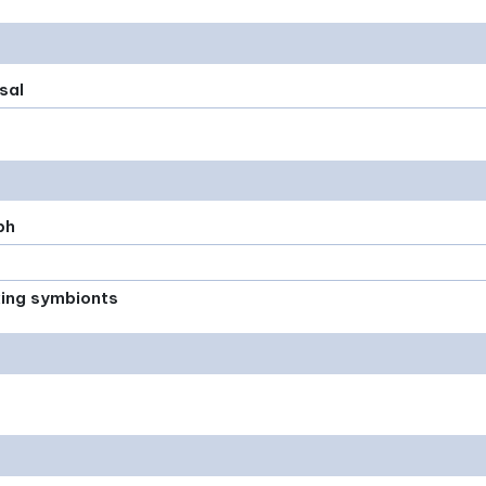
sal
ph
xing symbionts