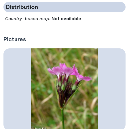
Distribution
Country-based map:
Not available
Pictures