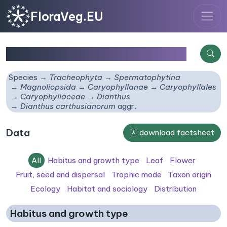
FloraVeg.EU
Dianthus carthusianorum
aggr.
Species
Tracheophyta
Spermatophytina
Magnoliopsida
Caryophyllanae
Caryophyllales
Caryophyllaceae
Dianthus
Dianthus carthusianorum
aggr.
Data
download factsheet
All
Habitus and growth type
Leaf
Flower
Fruit, seed and dispersal
Trophic mode
Taxon origin
Ecology
Habitat and sociology
Distribution
Habitus and growth type