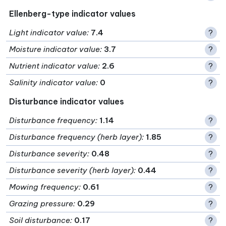
Ellenberg-type indicator values
Light indicator value
:
7.4
?
Moisture indicator value
:
3.7
?
Nutrient indicator value
:
2.6
?
Salinity indicator value
:
0
?
Disturbance indicator values
Disturbance frequency
:
1.14
?
Disturbance frequency (herb layer)
:
1.85
?
Disturbance severity
:
0.48
?
Disturbance severity (herb layer)
:
0.44
?
Mowing frequency
:
0.61
?
Grazing pressure
:
0.29
?
Soil disturbance
:
0.17
?