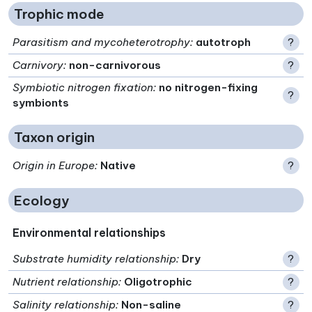
Trophic mode
Parasitism and mycoheterotrophy
:
autotroph
?
Carnivory
:
non-carnivorous
?
Symbiotic nitrogen fixation
:
no nitrogen-fixing
?
symbionts
Taxon origin
Origin in Europe
:
Native
?
Ecology
Environmental relationships
Substrate humidity relationship
:
Dry
?
Nutrient relationship
:
Oligotrophic
?
Salinity relationship
:
Non-saline
?