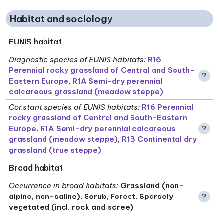
Habitat and sociology
EUNIS habitat
Diagnostic species of EUNIS habitats
:
R16
Perennial rocky grassland of Central and South-
?
Eastern Europe
,
R1A Semi-dry perennial
calcareous grassland (meadow steppe)
Constant species of EUNIS habitats
:
R16 Perennial
rocky grassland of Central and South-Eastern
Europe
,
R1A Semi-dry perennial calcareous
?
grassland (meadow steppe)
,
R1B Continental dry
grassland (true steppe)
Broad habitat
Occurrence in broad habitats
:
Grassland (non-
alpine, non-saline), Scrub, Forest, Sparsely
?
vegetated (incl. rock and scree)