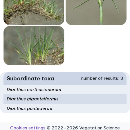
Subordinate taxa
number of results: 3
Dianthus carthusianorum
Dianthus giganteiformis
Dianthus pontederae
Cookies settings
© 2022–2026 Vegetation Science