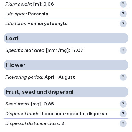
Plant height
[m]:
0.36
?
Life span
:
Perennial
?
Life form
:
Hemicryptophyte
?
Leaf
2
Specific leaf area
[mm
/mg]:
17.07
?
Flower
Flowering period
:
April-August
?
Fruit, seed and dispersal
Seed mass
[mg]:
0.85
?
Dispersal mode
:
Local non-specific dispersal
?
Dispersal distance class
:
2
?