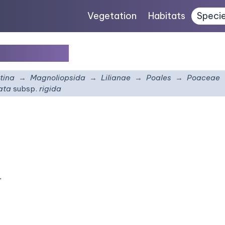
Vegetation
Habitats
Speci
sp.
rigida
tina
Magnoliopsida
Lilianae
Poales
Poaceae
rata
subsp.
rigida
.