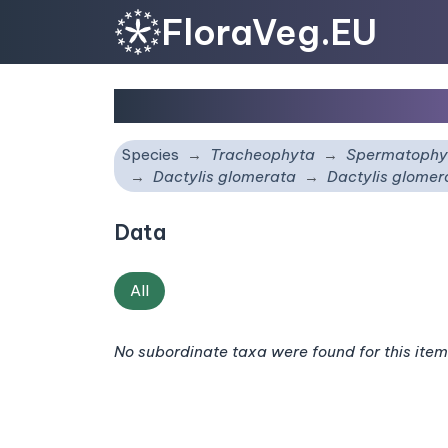
FloraVeg.EU
Dactylis glomerata
sub
Species
Tracheophyta
Spermatophy
Dactylis glomerata
Dactylis glome
Data
All
No subordinate taxa were found for this item