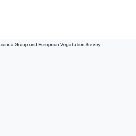
ence Group and European Vegetation Survey