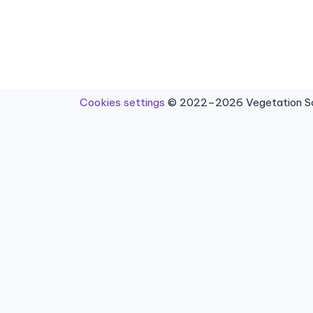
Cookies settings
© 2022–2026 Vegetation Sci