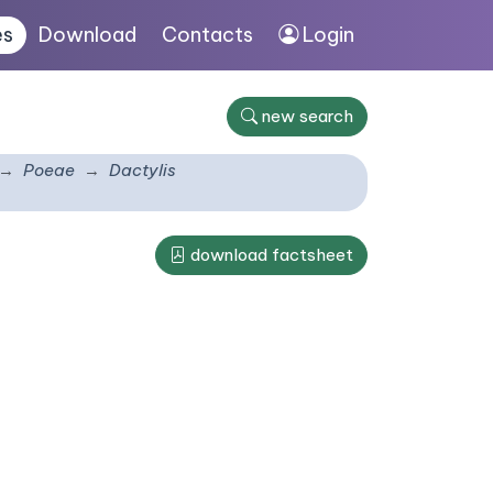
es
Download
Contacts
Login
new search
Poeae
Dactylis
download factsheet