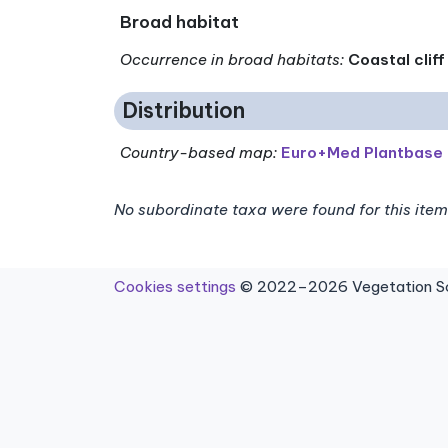
Broad habitat
Occurrence in broad habitats
:
Coastal cliff
Distribution
Country-based map:
Euro+Med Plantbase
No subordinate taxa were found for this item
Cookies settings
© 2022–2026 Vegetation Sci