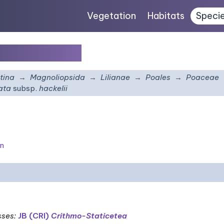
Vegetation
Habitats
Speci
sp.
hackelii
tina
Magnoliopsida
Lilianae
Poales
Poaceae
rata
subsp.
hackelii
on
sses
:
JB (CRI)
Crithmo-Staticetea