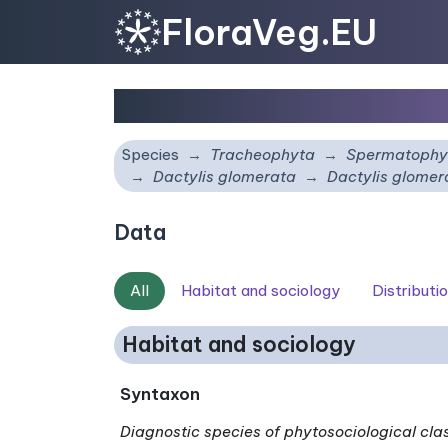
FloraVeg.EU
Dactylis glomerata
sub
Species
Tracheophyta
Spermatophy
Dactylis glomerata
Dactylis glome
Data
All
Habitat and sociology
Distributi
Habitat and sociology
Syntaxon
Diagnostic species of phytosociological cla