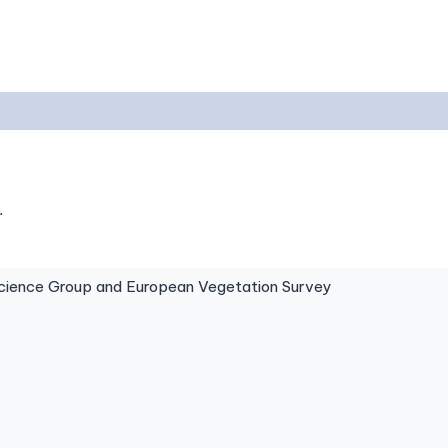
.
ence Group and European Vegetation Survey