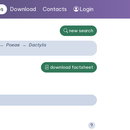
es
Download
Contacts
Login
new search
Poeae
Dactylis
download factsheet
?