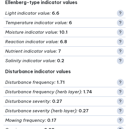
Ellenberg-type indicator values
Light indicator value
:
6.6
?
Temperature indicator value
:
6
?
Moisture indicator value
:
10.1
?
Reaction indicator value
:
6.8
?
Nutrient indicator value
:
7
?
Salinity indicator value
:
0.2
?
Disturbance indicator values
Disturbance frequency
:
1.71
?
Disturbance frequency (herb layer)
:
1.74
?
Disturbance severity
:
0.27
?
Disturbance severity (herb layer)
:
0.27
?
Mowing frequency
:
0.17
?