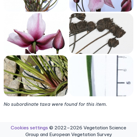
No subordinate taxa were found for this item.
Cookies settings
© 2022–2026 Vegetation Science
Group and European Vegetation Survey