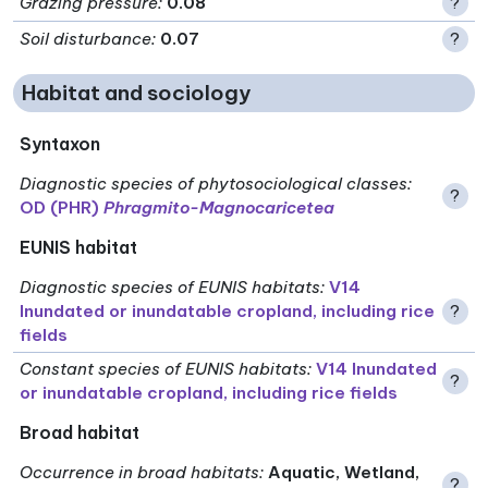
Grazing pressure
:
0.08
?
Soil disturbance
:
0.07
?
Habitat and sociology
Syntaxon
Diagnostic species of phytosociological classes
:
?
OD (PHR)
Phragmito-Magnocaricetea
EUNIS habitat
Diagnostic species of EUNIS habitats
:
V14
Inundated or inundatable cropland, including rice
?
fields
Constant species of EUNIS habitats
:
V14 Inundated
?
or inundatable cropland, including rice fields
Broad habitat
Occurrence in broad habitats
:
Aquatic, Wetland,
?