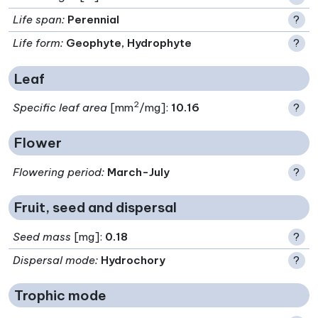
Life span
:
Perennial
?
Life form
:
Geophyte, Hydrophyte
?
Leaf
2
Specific leaf area
[mm
/mg]:
10.16
?
Flower
Flowering period
:
March-July
?
Fruit, seed and dispersal
Seed mass
[mg]:
0.18
?
Dispersal mode
:
Hydrochory
?
Trophic mode