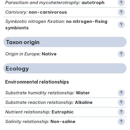
Parasitism and mycoheterotrophy
:
autotroph
?
Carnivory
:
non-carnivorous
?
Symbiotic nitrogen fixation
:
no nitrogen-fixing
?
symbionts
Taxon origin
Origin in Europe
:
Native
?
Ecology
Environmental relationships
Substrate humidity relationship
:
Water
?
Substrate reaction relationship
:
Alkaline
?
Nutrient relationship
:
Eutrophic
?
Salinity relationship
:
Non-saline
?