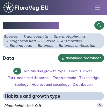
FloraVeg.EU
Butomus umbellatus
Species
Tracheophyta
Spermatophytina
Magnoliopsida
Lilianae
Alismatales
Butomaceae
Butomus
Butomus umbellatus
Data
download factsheet
All
Habitus and growth type
Leaf
Flower
Fruit, seed and dispersal
Trophic mode
Taxon origin
Ecology
Habitat and sociology
Distribution
Habitus and growth type
Plant height
[m]:
0.9
?