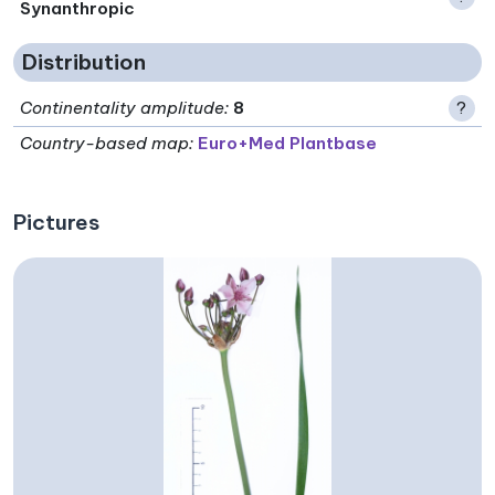
Synanthropic
Distribution
Continentality amplitude
:
8
?
Country-based map:
Euro+Med Plantbase
Pictures