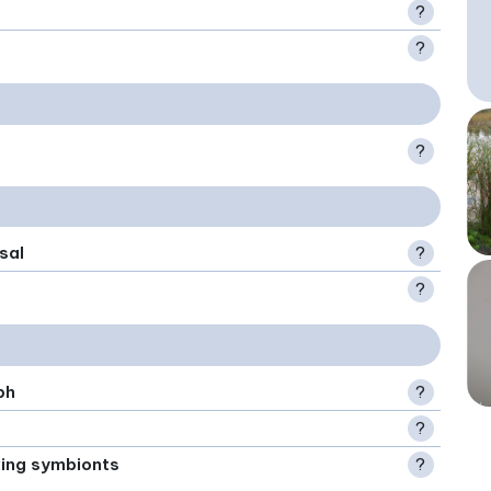
?
?
?
sal
?
?
ph
?
?
xing symbionts
?