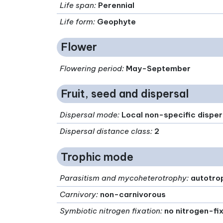
Life span
:
Perennial
Life form
:
Geophyte
Flower
Flowering period
:
May-September
Fruit, seed and dispersal
Dispersal mode
:
Local non-specific disper
Dispersal distance class
:
2
Trophic mode
Parasitism and mycoheterotrophy
:
autotro
Carnivory
:
non-carnivorous
Symbiotic nitrogen fixation
:
no nitrogen-fi