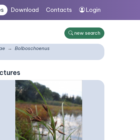
es
Download
Contacts
Login
new search
ae
Bolboschoenus
ctures