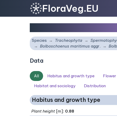
FloraVeg.EU
Bolboschoenus laticar
Species
Tracheophyta
Spermatophy
Bolboschoenus maritimus
aggr.
Bolb
Data
All
Habitus and growth type
Flower
Habitat and sociology
Distribution
Habitus and growth type
Plant height
[m]:
0.88