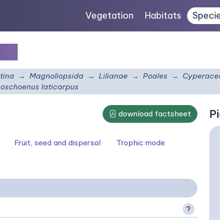
Vegetation
Habitats
Speci
pus
tina
Magnoliopsida
Lilianae
Poales
Cyperace
oschoenus laticarpus
Pi
download factsheet
Fruit, seed and dispersal
Trophic mode
?