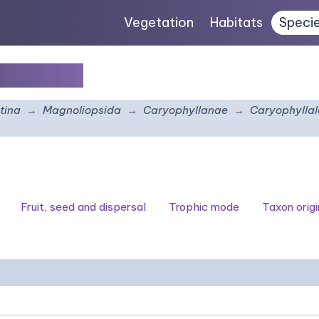
Vegetation
Habitats
Speci
tachyum
tina
Magnoliopsida
Caryophyllanae
Caryophyllal
Fruit, seed and dispersal
Trophic mode
Taxon origi