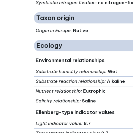
Symbiotic nitrogen fixation
:
no nitrogen-fi
Taxon origin
Origin in Europe
:
Native
Ecology
Environmental relationships
Substrate humidity relationship
:
Wet
Substrate reaction relationship
:
Alkaline
Nutrient relationship
:
Eutrophic
Salinity relationship
:
Saline
Ellenberg-type indicator values
Light indicator value
:
8.7