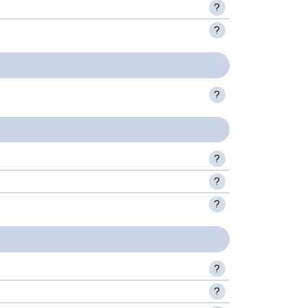
?
?
?
?
?
?
?
?