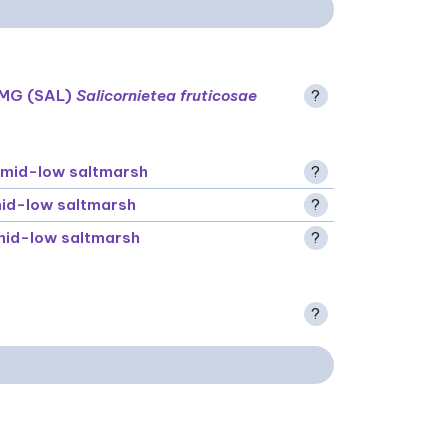
MG (SAL)
Salicornietea fruticosae
?
mid-low saltmarsh
?
id-low saltmarsh
?
id-low saltmarsh
?
?