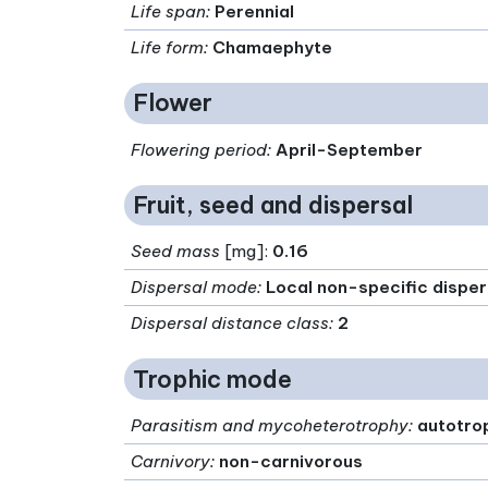
Life span
:
Perennial
Life form
:
Chamaephyte
Flower
Flowering period
:
April-September
Fruit, seed and dispersal
Seed mass
[mg]:
0.16
Dispersal mode
:
Local non-specific disper
Dispersal distance class
:
2
Trophic mode
Parasitism and mycoheterotrophy
:
autotro
Carnivory
:
non-carnivorous