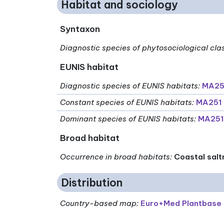
Habitat and sociology
Syntaxon
Diagnostic species of phytosociological cla
EUNIS habitat
Diagnostic species of EUNIS habitats
:
MA251
Constant species of EUNIS habitats
:
MA251 
Dominant species of EUNIS habitats
:
MA251
Broad habitat
Occurrence in broad habitats
:
Coastal salt
Distribution
Country-based map:
Euro+Med Plantbase