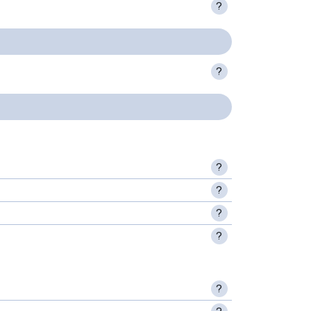
?
?
?
?
?
?
?