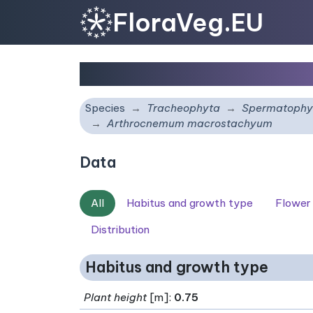
FloraVeg.EU
Arthrocnemum macros
Species
Tracheophyta
Spermatophy
Arthrocnemum macrostachyum
Data
All
Habitus and growth type
Flower
Distribution
Habitus and growth type
Plant height
[m]:
0.75