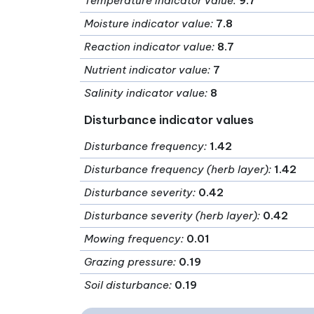
Temperature indicator value
:
9.7
Moisture indicator value
:
7.8
Reaction indicator value
:
8.7
Nutrient indicator value
:
7
Salinity indicator value
:
8
Disturbance indicator values
Disturbance frequency
:
1.42
Disturbance frequency (herb layer)
:
1.42
Disturbance severity
:
0.42
Disturbance severity (herb layer)
:
0.42
Mowing frequency
:
0.01
Grazing pressure
:
0.19
Soil disturbance
:
0.19