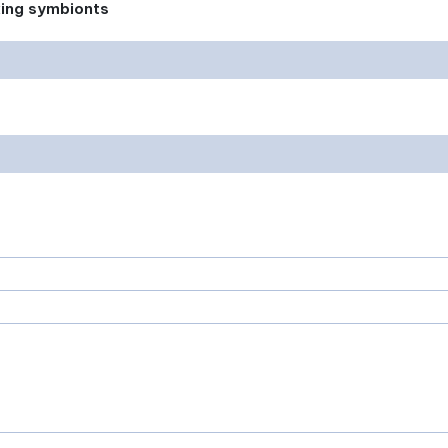
xing symbionts