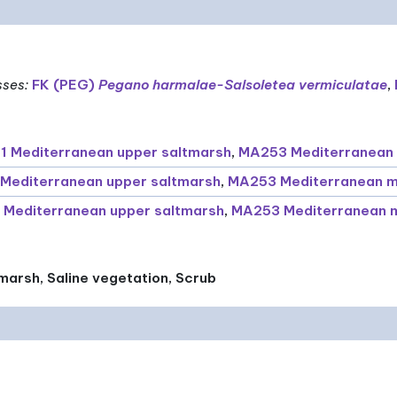
sses
:
FK (PEG)
Pegano harmalae-Salsoletea vermiculatae
,
 Mediterranean upper saltmarsh
,
MA253 Mediterranean 
Mediterranean upper saltmarsh
,
MA253 Mediterranean m
 Mediterranean upper saltmarsh
,
MA253 Mediterranean m
marsh, Saline vegetation, Scrub