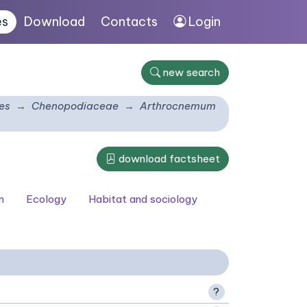
es
Download
Contacts
Login
new search
es
Chenopodiaceae
Arthrocnemum
download factsheet
n
Ecology
Habitat and sociology
?