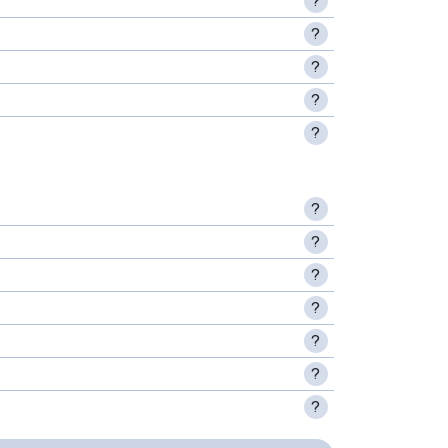
?
?
?
?
?
?
?
?
?
?
?
?