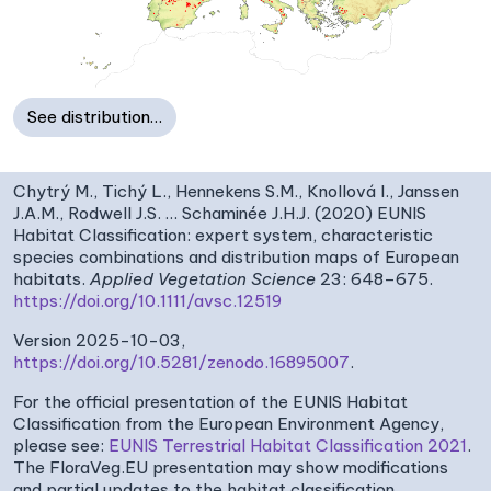
See distribution…
Chytrý M., Tichý L., Hennekens S.M., Knollová I., Janssen
J.A.M., Rodwell J.S. … Schaminée J.H.J. (2020) EUNIS
Habitat Classification: expert system, characteristic
species combinations and distribution maps of European
habitats.
Applied Vegetation Science
23: 648–675.
https://doi.org/10.1111/avsc.12519
Version 2025-10-03,
https://doi.org/10.5281/zenodo.16895007
.
For the official presentation of the EUNIS Habitat
Classification from the European Environment Agency,
please see:
EUNIS Terrestrial Habitat Classification 2021
.
The FloraVeg.EU presentation may show modifications
and partial updates to the habitat classification.