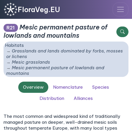
FloraVeg.EU
Mesic permanent pasture of
R21
lowlands and mountains
Habitats
Grasslands and lands dominated by forbs, mosses
or lichens
Mesic grasslands
Mesic permanent pasture of lowlands and
mountains
Overview
Nomenclature
Species
Distribution
Alliances
The most common and widespread kind of traditionally
managed pasture on deeper, well-drained mesic soils
throughout temperate Europe, with many local types