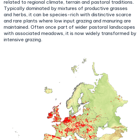
related to regional climate, terrain and pastoral traditions.
Typically dominated by mixtures of productive grasses
and herbs, it can be species-rich with distinctive scarce
and rare plants where low input grazing and manuring are
maintained. Often once part of wider pastoral landscapes
with associated meadows, it is now widely transformed by
intensive grazing.