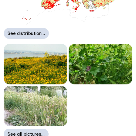
See distribution…
See all pictures…