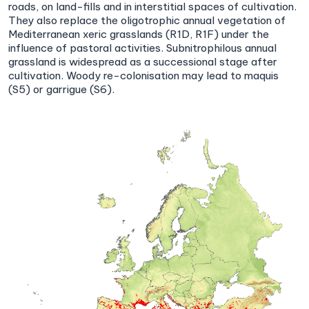
roads, on land-fills and in interstitial spaces of cultivation.
They also replace the oligotrophic annual vegetation of
Mediterranean xeric grasslands (R1D, R1F) under the
influence of pastoral activities. Subnitrophilous annual
grassland is widespread as a successional stage after
cultivation. Woody re-colonisation may lead to maquis
(S5) or garrigue (S6).