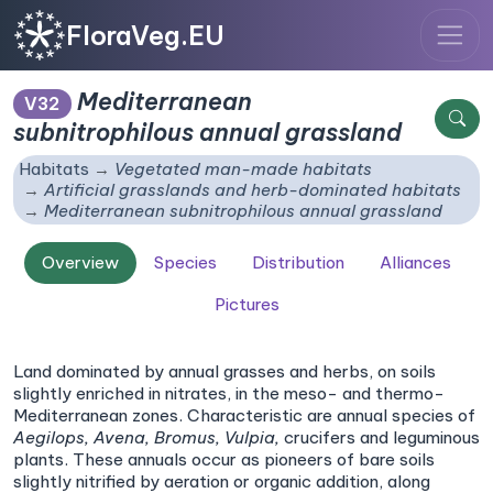
FloraVeg.EU
Mediterranean
V32
subnitrophilous annual grassland
Habitats
Vegetated man-made habitats
Artificial grasslands and herb-dominated habitats
Mediterranean subnitrophilous annual grassland
Overview
Species
Distribution
Alliances
Pictures
Land dominated by annual grasses and herbs, on soils
slightly enriched in nitrates, in the meso- and thermo-
Mediterranean zones. Characteristic are annual species of
Aegilops,
Avena,
Bromus,
Vulpia,
crucifers and leguminous
plants. These annuals occur as pioneers of bare soils
slightly nitrified by aeration or organic addition, along